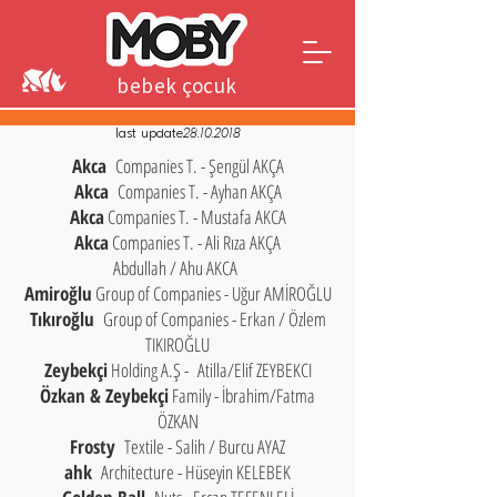
bebek çocuk
genç
last update
28.10.2018
Akca
Companies T. - Şengül AKÇA
Akca
Companies T. - Ayhan AKÇA
Akca
Companies T. - Mustafa AKCA
Akca
Companies T. - Ali Rıza AKÇA
Abdullah / Ahu AKCA
​
Amiroğlu
Group of Companies - Uğur AMİROĞLU
Tıkıroğlu
Group of Companies - Erkan / Özlem
TIKIROĞLU
Zeybekçi
Holding A.Ş -
Atilla/Elif ZEYBEKCI
Özkan & Zeybekçi
Family - İbrahim/Fatma
ÖZKAN
Frosty
Textile - Salih / Burcu AYAZ
ahk
Architecture - Hüseyin KELEBEK