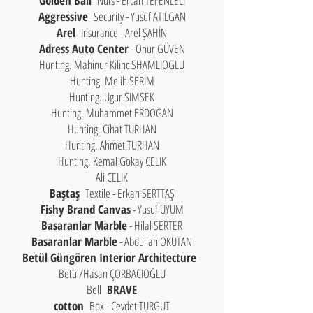
Golden Ball
Nuts - Ercan TEFENLELİ
Aggressive
Security - Yusuf ATILGAN
Arel
Insurance - Arel ŞAHİN
Adress Auto Center
- Onur GÜVEN
Hunting. Mahinur Kilinc SHAMLIOGLU
Hunting. Melih SERİM
Hunting. Ugur SIMSEK
Hunting. Muhammet ERDOGAN
Hunting. Cihat TURHAN
Hunting. Ahmet TURHAN
Hunting. Kemal Gokay CELIK
Ali CELIK
Baştaş
Textile - Erkan SERTTAŞ
Fishy Brand Canvas
- Yusuf UYUM
Basaranlar Marble
- Hilal SERTER
Basaranlar Marble
- Abdullah OKUTAN
Betül Güngören Interior Architecture
-
Betül/Hasan ÇORBACIOĞLU
Bell
BRAVE
cotton
Box - Cevdet TURGUT