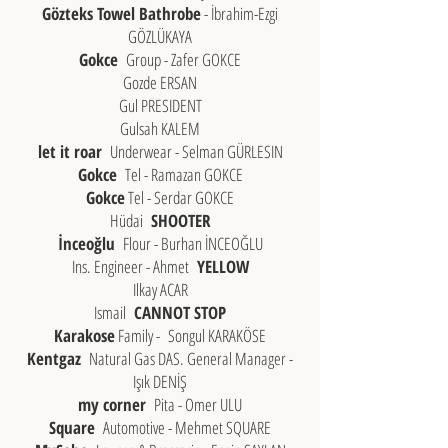
Gözteks Towel Bathrobe
- İbrahim-Ezgi
GÖZLÜKAYA
Gokce
Group - Zafer GOKCE
Gozde ERSAN
Gul PRESIDENT
Gulsah KALEM
let it roar
Underwear - Selman GÜRLESIN
Gokce
Tel - Ramazan GOKCE
Gokce
Tel - Serdar GOKCE
Hüdai
SHOOTER
İnceoğlu
Flour - Burhan İNCEOĞLU
Ins. Engineer - Ahmet
YELLOW
Ilkay ACAR
Ismail
CANNOT STOP
Karakose
Family -
Songul KARAKÖSE
Kentgaz
Natural Gas DAS. General Manager -
Işık DENİŞ
my corner
Pita - Omer ULU
Square
Automotive - Mehmet SQUARE