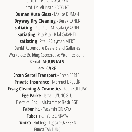
prof. Dr. Hakan AYGOREN
prof. Dr. Ali İhsan BOZKURT
Duman Auto Glass
- Malike DUMAN
Dryway Dry Cleaning
- Burak CANER
satiating
Pita Pita - Mustafa ÇAKANEL
satiating
Pita Pita - Bilal ÇAKANEL
satiating
Pita - Süleyman MERT
Denizli Automobile Dealers and Galleries
Workplace Building Cooperative Vice President -
Kemal
MOUNTAIN
ece
CARE
Ercan Sertel Transport
- Ercan SERTEL
Private Insurance
- Mehmet ERÇELİK
Ersag Cleaning & Cosmetics
- Fatih KUTLUAY
Ege Parke
- İsmail UZUNOĞLU
Electrical Eng. - Muhammet Bekir EGE
Faber
Inc. - Yasemin CINKAYA
Faber
Inc. - Yeliz CİNKAYA
funika
Holding - Tugba SÖZKESEN
Funda TANTUNÇ