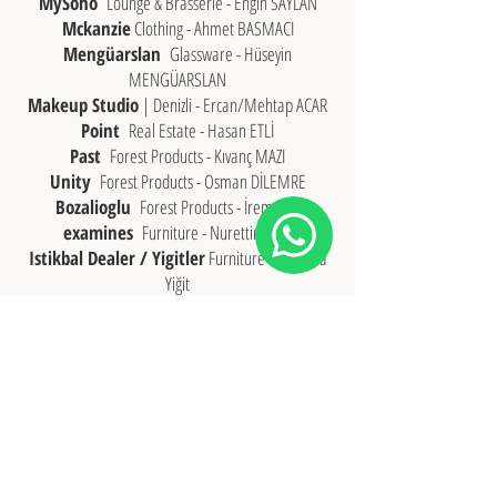
MySoho
Lounge & Brasserie - Engin SAYLAN
Mckanzie
Clothing - Ahmet BASMACI
Mengüarslan
Glassware - Hüseyin
MENGÜARSLAN
Makeup Studio
| Denizli - Ercan/Mehtap ACAR
Point
Real Estate - Hasan ETLİ
Past
Forest Products - Kıvanç MAZI
Unity
Forest Products - Osman DİLEMRE
Bozalioglu
Forest Products - İrem BOZ
examines
Furniture - Nurettin İNCE
Istikbal Dealer / Yigitler
Furniture - Mustafa
Yiğit
Bellona Dealer / Yigitler
Furniture - Hakan
Yiğit
Franklin
Coffee & Burger House - Onur ÖZER
Necdet ÖZER
Zafer OZER
Handenur OZER
Rahmi OZER
Fatih OZER