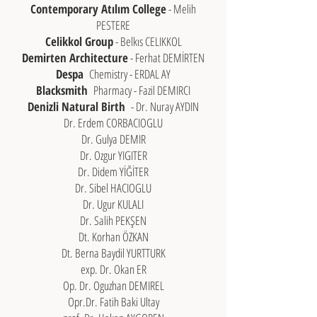
Contemporary Atılım College
- Melih
PESTERE
Celikkol Group
- Belkıs CELIKKOL
Demirten Architecture
- Ferhat DEMİRTEN
Despa
Chemistry - ERDAL AY
Blacksmith
Pharmacy - Fazil DEMIRCI
Denizli Natural Birth
- Dr. Nuray AYDIN
Dr. Erdem CORBACIOGLU
Dr. Gulya DEMIR
Dr. Ozgur YIGITER
Dr. Didem YİĞİTER
Dr. Sibel HACIOGLU
Dr. Ugur KULALI
Dr. Salih PEKŞEN
Dt. Korhan ÖZKAN
Dt. Berna Baydil YURTTURK
exp. Dr. Okan ER
Op. Dr. Oguzhan DEMIREL
Opr.Dr. Fatih Baki Ultay